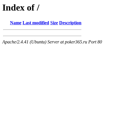
Index of /
Name
Last modified
Size
Description
Apache/2.4.41 (Ubuntu) Server at poker365.ru Port 80